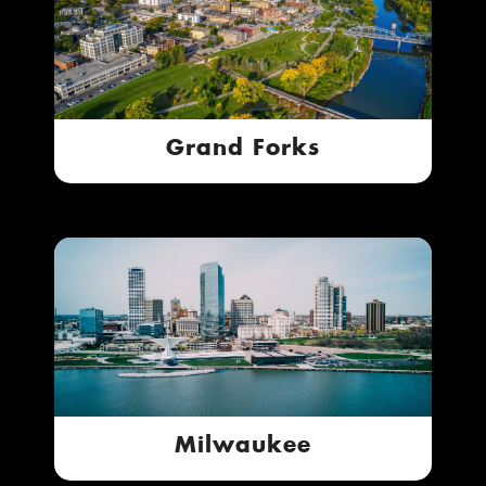
Grand Forks
Milwaukee