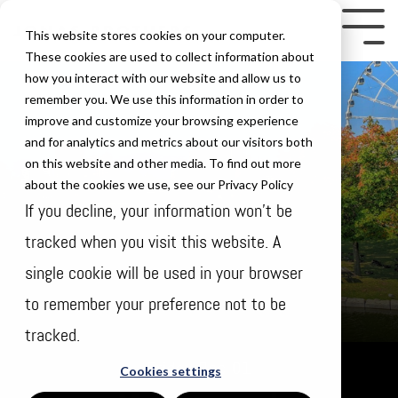
Skip
to
Tog
This website stores cookies on your computer.
the
Me
These cookies are used to collect information about
how you interact with our website and allow us to
main
remember you. We use this information in order to
content.
improve and customize your browsing experience
and for analytics and metrics about our visitors both
on this website and other media. To find out more
about the cookies we use, see our Privacy Policy
If you decline, your information won’t be
tracked when you visit this website. A
single cookie will be used in your browser
to remember your preference not to be
tracked.
Friday Dec 01
Cookies settings