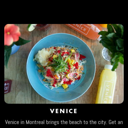
VENICE
Venice in Montreal brings the beach to the city. Get an