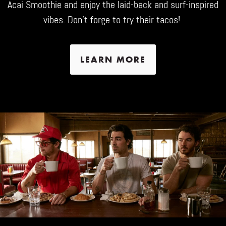
Acai Smoothie and enjoy the laid-back and surf-inspired
vibes. Don't forge to try their tacos!
LEARN MORE