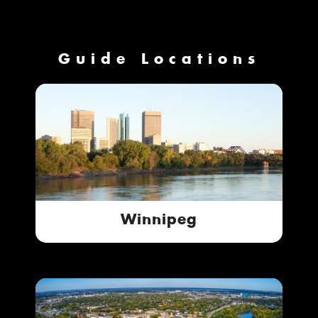
Guide Locations
Winnipeg