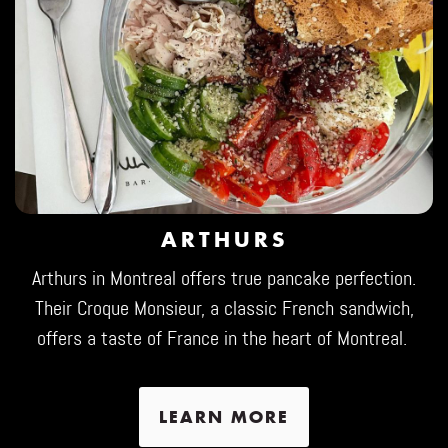
ARTHURS
Arthurs in Montreal offers true pancake perfection.
Their Croque Monsieur, a classic French sandwich,
offers a taste of France in the heart of Montreal.
LEARN MORE