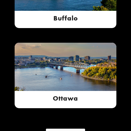
Buffalo
Ottawa