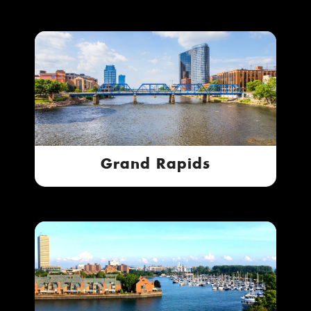
Grand Rapids