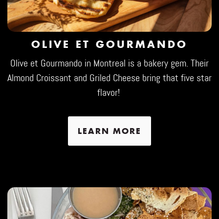
OLIVE ET GOURMANDO
Olive et Gourmando in Montreal is a bakery gem. Their
Almond Croissant and Griled Cheese bring that five star
flavor!
LEARN MORE