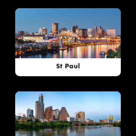
St Paul