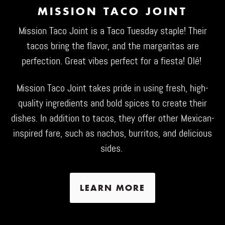
MISSION TACO JOINT
Mission Taco Joint
is a Taco Tuesday staple! Their
tacos bring the flavor, and the margaritas are
perfection. Great vibes perfect for a fiesta! Olé!
Mission Taco Joint takes pride in using fresh, high-
quality ingredients and bold spices to create their
dishes. In addition to tacos, they offer other Mexican-
inspired fare, such as nachos, burritos, and delicious
sides.
LEARN MORE