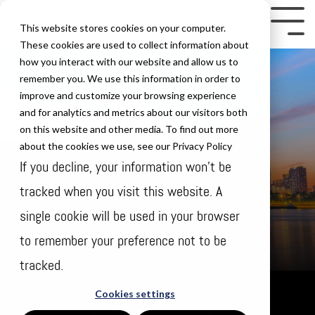
Skip
to
Tog
This website stores cookies on your computer.
the
Me
These cookies are used to collect information about
how you interact with our website and allow us to
main
remember you. We use this information in order to
content.
improve and customize your browsing experience
and for analytics and metrics about our visitors both
on this website and other media. To find out more
about the cookies we use, see our Privacy Policy
If you decline, your information won’t be
tracked when you visit this website. A
single cookie will be used in your browser
to remember your preference not to be
tracked.
Sunday Aug 27
Cookies settings