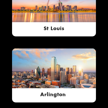
St Louis
Arlington