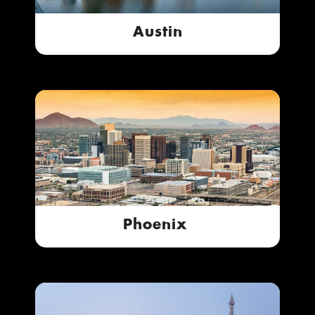
Austin
Phoenix