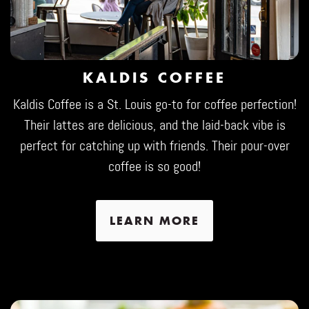
KALDIS COFFEE
Kaldis Coffee
is a St. Louis go-to for coffee perfection!
Their lattes are delicious, and the laid-back vibe is
perfect for catching up with friends. Their pour-over
coffee is so good!
LEARN MORE