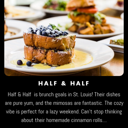
HALF & HALF
Half & Half
is brunch goals in St. Louis! Their dishes
are pure yum, and the mimosas are fantastic. The cozy
vibe is perfect for a lazy weekend. Can't stop thinking
about their homemade cinnamon rolls....