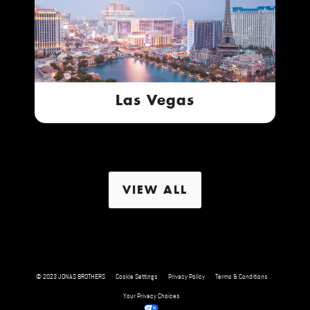
Las Vegas
VIEW ALL
© 2023 JONAS BROTHERS
Cookie Settings
Privacy Policy
Terms & Conditions
Your Privacy Choices