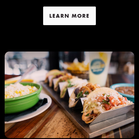
LEARN MORE