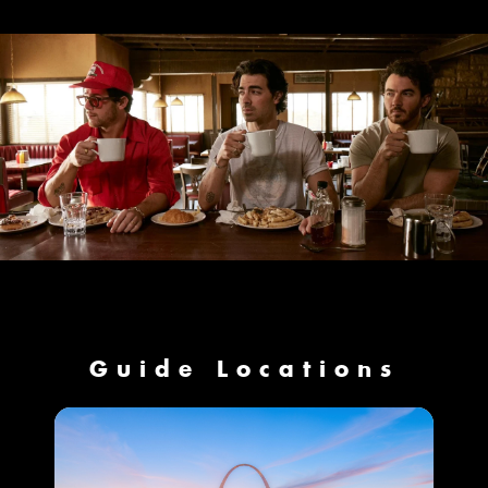
Guide Locations