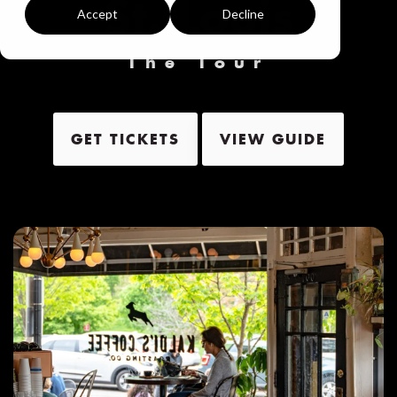
St. Louis
Accept
Decline
The Tour
GET TICKETS
VIEW GUIDE