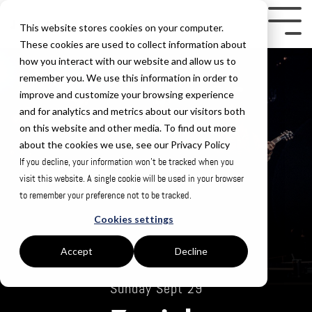
Skip
to
Tog
This website stores cookies on your computer.
the
Me
These cookies are used to collect information about
how you interact with our website and allow us to
main
remember you. We use this information in order to
content.
improve and customize your browsing experience
and for analytics and metrics about our visitors both
on this website and other media. To find out more
about the cookies we use, see our Privacy Policy
If you decline, your information won’t be tracked when you
visit this website. A single cookie will be used in your browser
to remember your preference not to be tracked.
Cookies settings
Accept
Decline
Sunday Sept 29