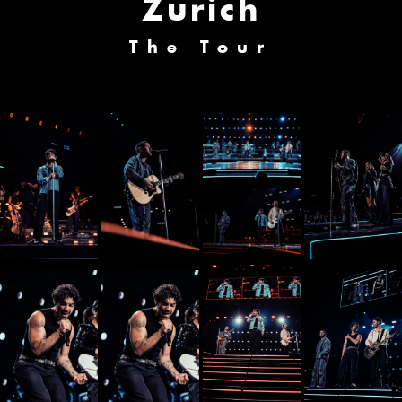
Zurich
The Tour