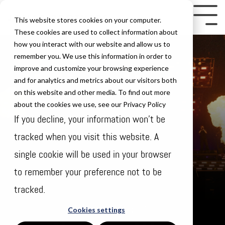
Skip
to
Tog
This website stores cookies on your computer.
the
Me
These cookies are used to collect information about
how you interact with our website and allow us to
main
remember you. We use this information in order to
content.
improve and customize your browsing experience
and for analytics and metrics about our visitors both
on this website and other media. To find out more
about the cookies we use, see our Privacy Policy
If you decline, your information won’t be
tracked when you visit this website. A
single cookie will be used in your browser
to remember your preference not to be
tracked.
Thursday Aug 17
Cookies settings