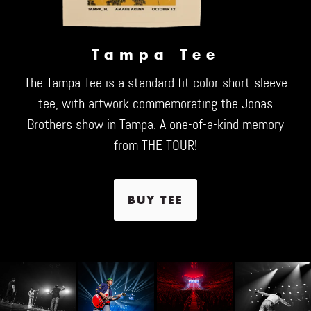
Tampa Tee
The Tampa Tee is a standard fit color short-sleeve
tee, with artwork commemorating the Jonas
Brothers show in Tampa. A one-of-a-kind memory
from THE TOUR!
BUY TEE