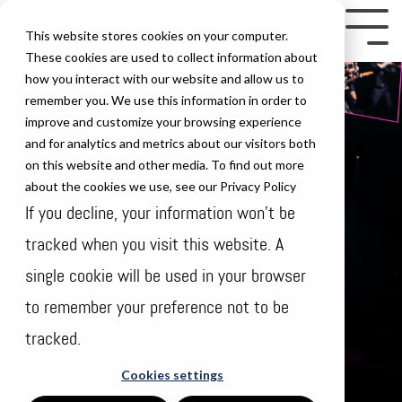
Skip
to
Tog
This website stores cookies on your computer.
the
Me
These cookies are used to collect information about
how you interact with our website and allow us to
main
remember you. We use this information in order to
content.
improve and customize your browsing experience
and for analytics and metrics about our visitors both
on this website and other media. To find out more
about the cookies we use, see our Privacy Policy
If you decline, your information won’t be
tracked when you visit this website. A
single cookie will be used in your browser
to remember your preference not to be
tracked.
Thursday Oct 12
Cookies settings