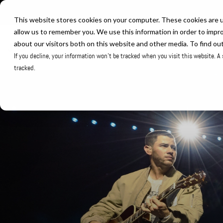
Skip
to
This website stores cookies on your computer. These cookies are u
the
allow us to remember you. We use this information in order to impr
about our visitors both on this website and other media. To find ou
main
If you decline, your information won’t be tracked when you visit this website. A
content.
tracked.