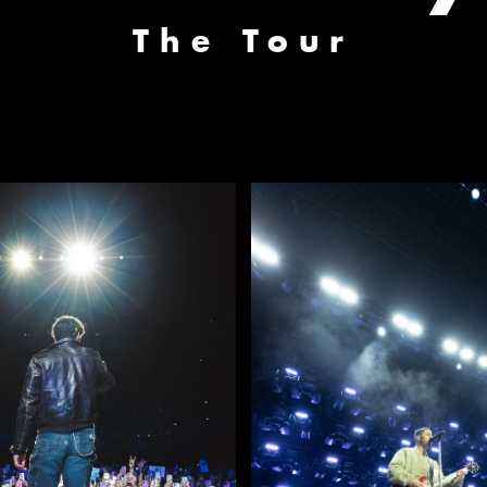
The Tour