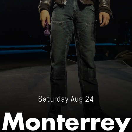
Saturday Aug 24
Monterrey