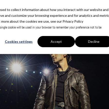
sed to collect information about how you interact with our website and
ove and customize your browsing experience and for analytics and metri
t more about the cookies we use, see our Privacy Policy
 single cookie will be used in your browser to remember your preference not to be
Cookies settings
Accept
Decline