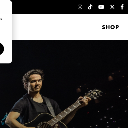
cs
SHOP