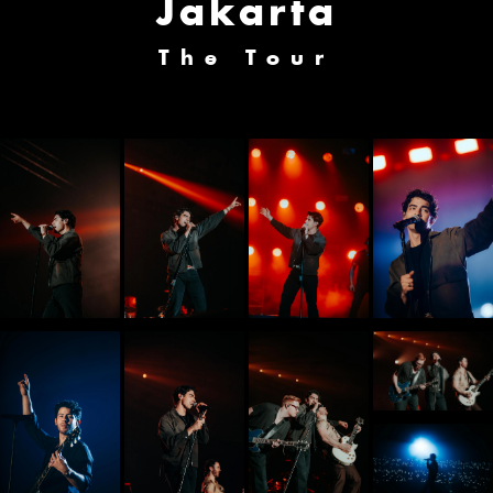
Jakarta
The Tour