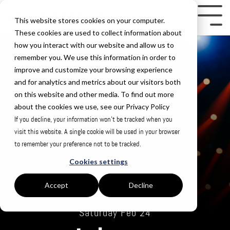
Skip
to
Tog
This website stores cookies on your computer.
the
Me
These cookies are used to collect information about
how you interact with our website and allow us to
main
remember you. We use this information in order to
content.
improve and customize your browsing experience
and for analytics and metrics about our visitors both
on this website and other media. To find out more
about the cookies we use, see our Privacy Policy
If you decline, your information won’t be tracked when you
visit this website. A single cookie will be used in your browser
to remember your preference not to be tracked.
Cookies settings
Accept
Decline
Saturday Feb 24