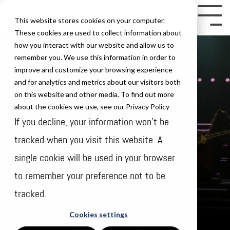
Skip
to
Tog
This website stores cookies on your computer.
the
Me
These cookies are used to collect information about
how you interact with our website and allow us to
main
remember you. We use this information in order to
content.
improve and customize your browsing experience
and for analytics and metrics about our visitors both
on this website and other media. To find out more
about the cookies we use, see our Privacy Policy
If you decline, your information won’t be
tracked when you visit this website. A
single cookie will be used in your browser
to remember your preference not to be
tracked.
Thursday Aug 24
Cookies settings