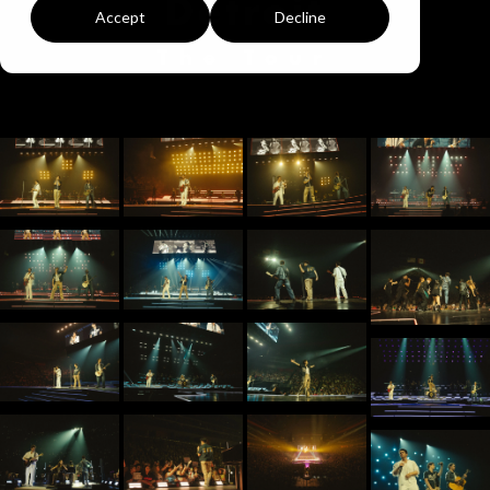
Detroit
Accept
Decline
The Tour