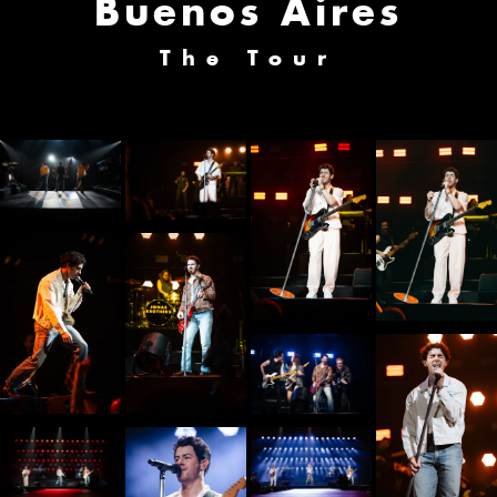
Buenos Aires
The Tour