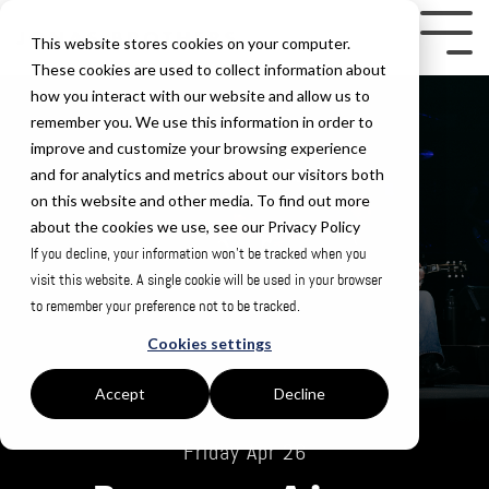
Skip
to
Tog
This website stores cookies on your computer.
the
Me
These cookies are used to collect information about
how you interact with our website and allow us to
main
remember you. We use this information in order to
content.
improve and customize your browsing experience
and for analytics and metrics about our visitors both
on this website and other media. To find out more
about the cookies we use, see our Privacy Policy
If you decline, your information won’t be tracked when you
visit this website. A single cookie will be used in your browser
to remember your preference not to be tracked.
Cookies settings
Accept
Decline
Friday Apr 26