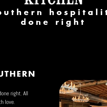
outhern hospitali
done right
OUTHERN
one right. All
h love.