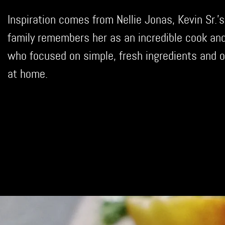
Inspiration comes from Nellie Jonas, Kevin Sr.'s
family remembers her as an incredible cook an
who focused on simple, fresh ingredients and o
at home.