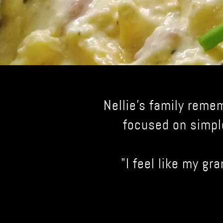
Nellie's family reme
focused on simpl
"I feel like my gr