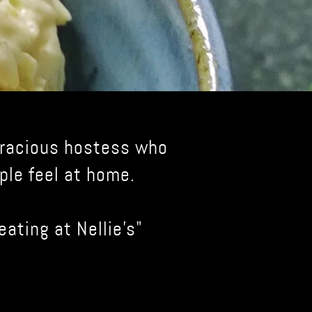
 gracious hostess who
ple feel at home.
eating at Nellie's"