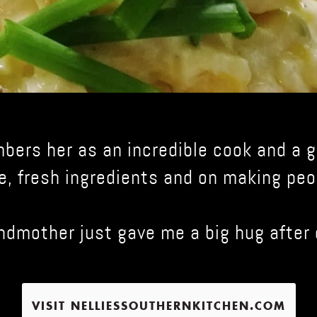
mbers her as an incredible cook and a
e, fresh ingredients and on making peo
andmother just gave me a big hug after 
VISIT NELLIESSOUTHERNKITCHEN.COM