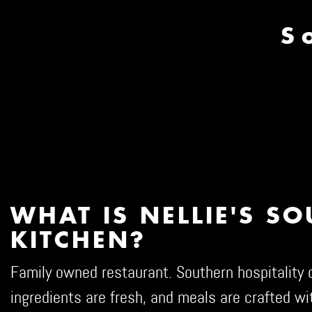
S
WHAT IS NELLIE'S S
KITCHEN?
Family owned restaurant. Southern hospitality d
ingredients are fresh, and meals are crafted wit