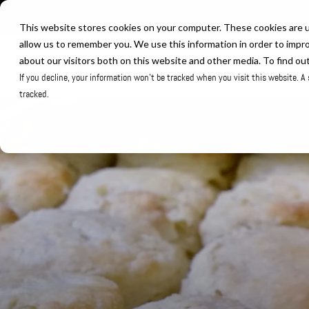
Skip
to
This website stores cookies on your computer. These cookies are u
the
allow us to remember you. We use this information in order to impr
about our visitors both on this website and other media. To find ou
main
If you decline, your information won’t be tracked when you visit this website. A
content.
tracked.