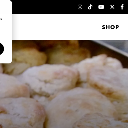
cs
SHOP