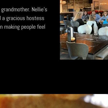
 grandmother. Nellie's
d a gracious hostess
n making people feel