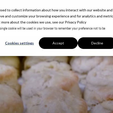
sed to collect information about how you interact with our website and
ove and customize your browsing experience and for analytics and metri
t more about the cookies we use, see our Privacy Policy
 single cookie will be used in your browser to remember your preference not to be
Cookies settings
Accept
Decline