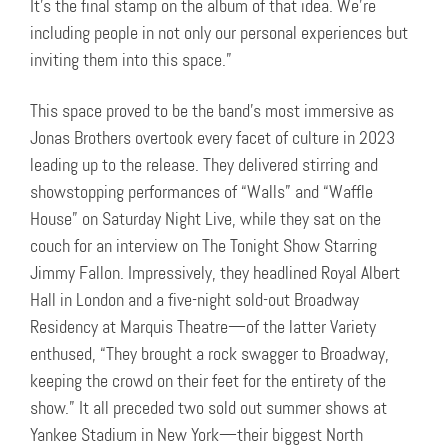
It’s the final stamp on the album of that idea. We’re
including people in not only our personal experiences but
inviting them into this space.”
This space proved to be the band’s most immersive as
Jonas Brothers overtook every facet of culture in 2023
leading up to the release. They delivered stirring and
showstopping performances of “Walls” and “Waffle
House” on Saturday Night Live, while they sat on the
couch for an interview on The Tonight Show Starring
Jimmy Fallon. Impressively, they headlined Royal Albert
Hall in London and a five-night sold-out Broadway
Residency at Marquis Theatre—of the latter Variety
enthused, “They brought a rock swagger to Broadway,
keeping the crowd on their feet for the entirety of the
show.” It all preceded two sold out summer shows at
Yankee Stadium in New York—their biggest North