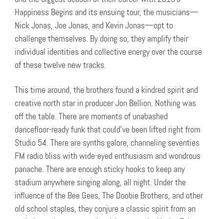
Happiness Begins and its ensuing tour, the musicians—
Nick Jonas, Joe Jonas, and Kevin Jonas—opt to
challenge themselves. By doing so, they amplify their
individual identities and collective energy over the course
of these twelve new tracks.
This time around, the brothers found a kindred spirit and
creative north star in producer Jon Bellion. Nothing was
off the table. There are moments of unabashed
dancefloor-ready funk that could’ve been lifted right from
Studio 54. There are synths galore, channeling seventies
FM radio bliss with wide-eyed enthusiasm and wondrous
panache. There are enough sticky hooks to keep any
stadium anywhere singing along, all night. Under the
influence of the Bee Gees, The Doobie Brothers, and other
old school staples, they conjure a classic spirit from an