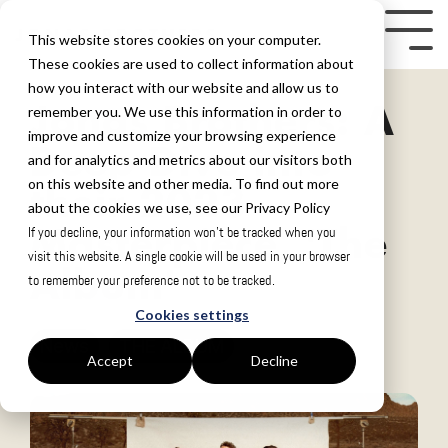
Skip
to
Tog
This website stores cookies on your computer.
the
Me
These cookies are used to collect information about
how you interact with our website and allow us to
main
Jonas Brothers: A
remember you. We use this information in order to
content.
improve and customize your browsing experience
Deep Dive into
and for analytics and metrics about our visitors both
on this website and other media. To find out more
their 2023
about the cookies we use, see our Privacy Policy
Masterpiece, 'The
If you decline, your information won’t be tracked when you
visit this website. A single cookie will be used in your browser
Album'
to remember your preference not to be tracked.
Cookies settings
News
THE ALBUM
Accept
Decline