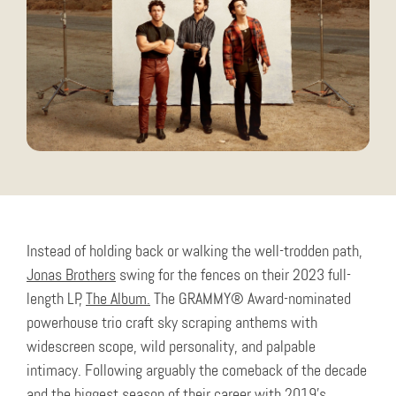
Instead of holding back or walking the well-trodden path,
Jonas Brothers
swing for the fences on their 2023 full-
length LP,
The Album.
The GRAMMY® Award-nominated
powerhouse trio craft sky scraping anthems with
widescreen scope, wild personality, and palpable
intimacy. Following arguably the comeback of the decade
and the biggest season of their career with 2019’s