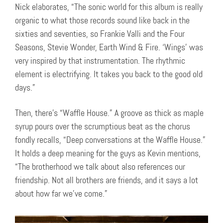
Nick elaborates, “The sonic world for this album is really
organic to what those records sound like back in the
sixties and seventies, so Frankie Valli and the Four
Seasons, Stevie Wonder, Earth Wind & Fire. ‘Wings’ was
very inspired by that instrumentation. The rhythmic
element is electrifying. It takes you back to the good old
days.”
Then, there’s “Waffle House.” A groove as thick as maple
syrup pours over the scrumptious beat as the chorus
fondly recalls, “Deep conversations at the Waffle House.”
It holds a deep meaning for the guys as Kevin mentions,
“The brotherhood we talk about also references our
friendship. Not all brothers are friends, and it says a lot
about how far we’ve come.”