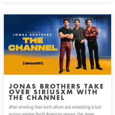
JONAS BROTHERS TAKE
OVER SIRIUSXM WITH
THE CHANNEL
After unveiling their sixth album and scheduling a tour
across premier North American venues, the Jonas