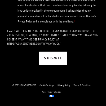
offers. I understand that I can unsubscribe at any time by following the
instructions provided in the communication. I acknowledge that my
personal information will be handled in accordance with Jonas Brother's
*
Privacy Policy and in compliance with the local laws.
EMAILS WILL BE SENT BY OR ON BEHALF OF JONAS BROTHERS RECORDINGS, LLC
430 W 15TH ST., NEW YORK, NY 10011, UNITED STATES. YOU MAY WITHDRAW YOUR
CONSENT AT ANY TIME. SEE PRIVACY POLICY AT
HTTPS://JONASBROTHERS.COM/PRIVACY-POLICY/
© 2023 JONAS BROTHERS
Cookie Settings
Privacy Policy
Terms & Conditions
Your Privacy Choices