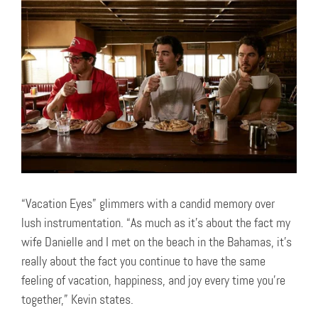
“Vacation Eyes” glimmers with a candid memory over
lush instrumentation. “As much as it’s about the fact my
wife Danielle and I met on the beach in the Bahamas, it’s
really about the fact you continue to have the same
feeling of vacation, happiness, and joy every time you’re
together,” Kevin states.