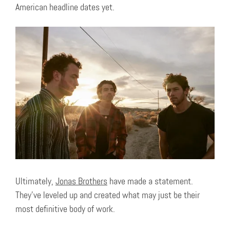
American headline dates yet.
Ultimately,
Jonas Brothers
have made a statement.
They’ve leveled up and created what may just be their
most definitive body of work.