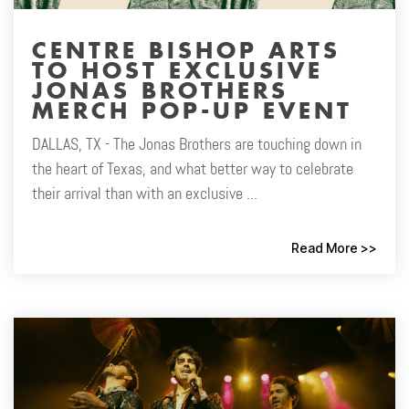
CENTRE BISHOP ARTS
TO HOST EXCLUSIVE
JONAS BROTHERS
MERCH POP-UP EVENT
DALLAS, TX - The Jonas Brothers are touching down in
the heart of Texas, and what better way to celebrate
their arrival than with an exclusive ...
Read More >>