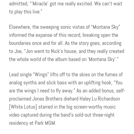
admitted, “‘Miracle’ got me really excited. We can’t wait
to play this live.”
Elsewhere, the sweeping sonic vistas of “Montana Sky”
informed the expanse of this record, breaking open the
boundaries once and for all. As the story goes, according
to Joe, “Jon went to Nick’s house, and they really created
the whole world of the album based on ‘Montana Sky’.”
Lead single “Wings” lifts off to the skies on the fumes of
analog synths and slick bass with an uplifting hook, “You
are the wings I need to fly away.” As an added bonus, self-
proclaimed Jonas Brothers diehard Haley Lu Richardson
[White Lotus] starred in the big screen-worthy music
video captured during the band’s sold-out three-night
residency at Park MGM.