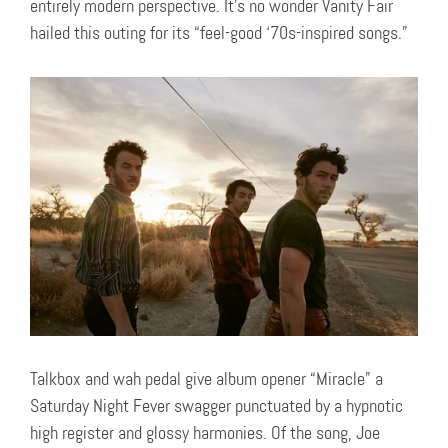
entirely modern perspective. It’s no wonder Vanity Fair
hailed this outing for its “feel-good ‘70s-inspired songs.”
Talkbox and wah pedal give album opener “Miracle” a
Saturday Night Fever swagger punctuated by a hypnotic
high register and glossy harmonies. Of the song, Joe