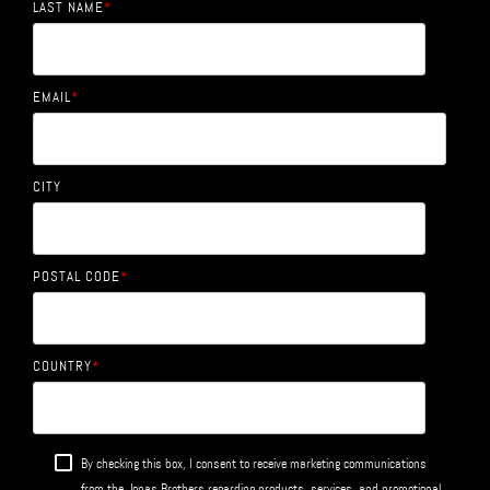
LAST NAME
*
EMAIL
*
CITY
POSTAL CODE
*
COUNTRY
*
By checking this box, I consent to receive marketing communications
from the Jonas Brothers regarding products, services, and promotional