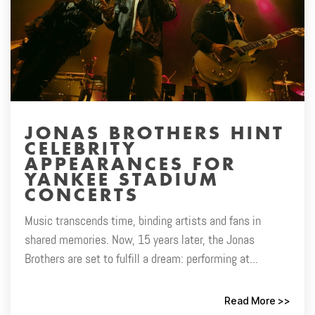
JONAS BROTHERS HINT
CELEBRITY
APPEARANCES FOR
YANKEE STADIUM
CONCERTS
Music transcends time, binding artists and fans in
shared memories. Now, 15 years later, the Jonas
Brothers are set to fulfill a dream: performing at...
Read More >>