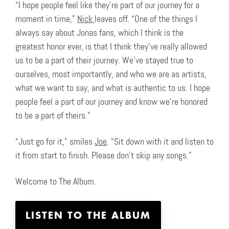
“I hope people feel like they’re part of our journey for a
moment in time,”
Nick
leaves off. “One of the things I
always say about Jonas fans, which I think is the
greatest honor ever, is that I think they’ve really allowed
us to be a part of their journey. We’ve stayed true to
ourselves, most importantly, and who we are as artists,
what we want to say, and what is authentic to us. I hope
people feel a part of our journey and know we’re honored
to be a part of theirs.”
“Just go for it,” smiles
Joe
. “Sit down with it and listen to
it from start to finish. Please don’t skip any songs.”
Welcome to The Album.
LISTEN TO THE ALBUM