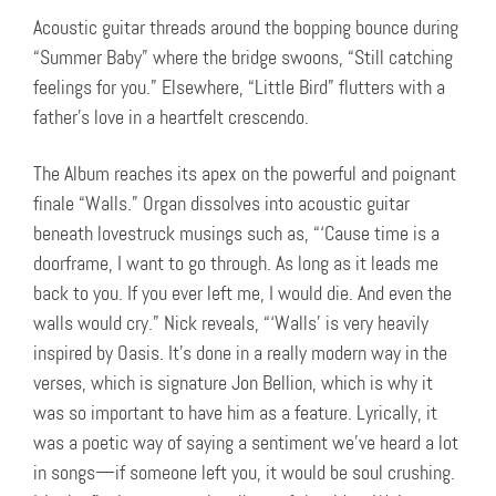
Acoustic guitar threads around the bopping bounce during
“Summer Baby” where the bridge swoons, “Still catching
feelings for you.” Elsewhere, “Little Bird” flutters with a
father’s love in a heartfelt crescendo.
The Album reaches its apex on the powerful and poignant
finale “Walls.” Organ dissolves into acoustic guitar
beneath lovestruck musings such as, “‘Cause time is a
doorframe, I want to go through. As long as it leads me
back to you. If you ever left me, I would die. And even the
walls would cry.” Nick reveals, “‘Walls’ is very heavily
inspired by Oasis. It’s done in a really modern way in the
verses, which is signature Jon Bellion, which is why it
was so important to have him as a feature. Lyrically, it
was a poetic way of saying a sentiment we’ve heard a lot
in songs—if someone left you, it would be soul crushing.