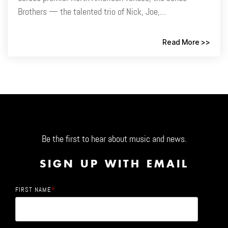
Brothers — the talented trio of Nick, Joe,...
Read More >>
Be the first to hear about music and news.
SIGN UP WITH EMAIL
FIRST NAME
*